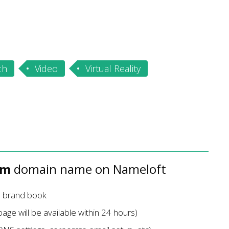
ch
Video
Virtual Reality
om
domain name on Nameloft
d brand book
age will be available within 24 hours)