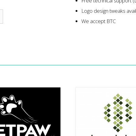
Free technical support (
Logo design tweaks avai
We accept BTC