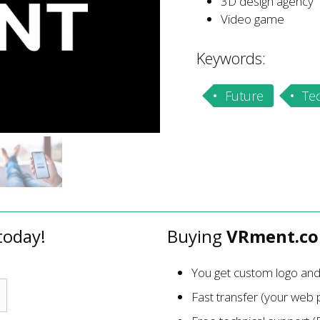
3D design agency
Video game
Keywords:
Future
Te
today!
Buying
VRment.c
You get custom logo an
Fast transfer (your web p