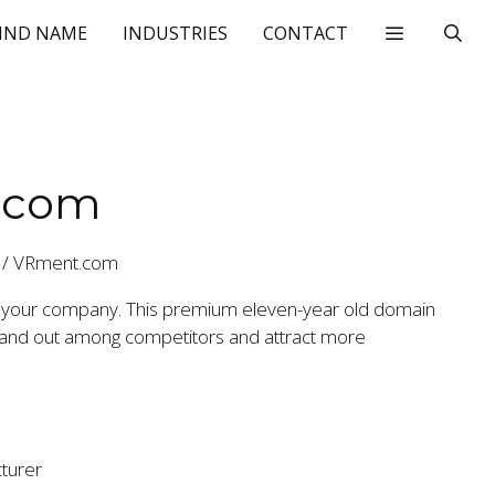
IND NAME
INDUSTRIES
CONTACT
.com
/
VRment.com
 your company. This premium eleven-year old domain
stand out among competitors and attract more
turer