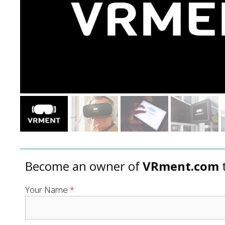
Become an owner of
VRment.com
Your Name
*