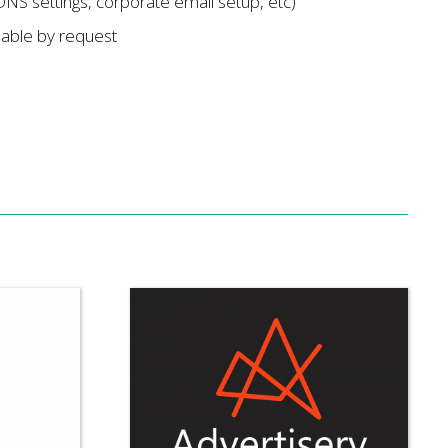
DNS settings, corporate email setup, etc)
lable by request