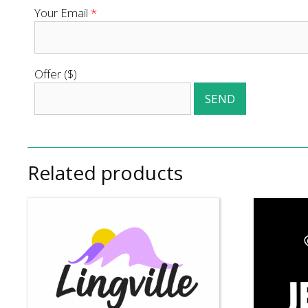
Your Email
*
Offer ($)
Related products