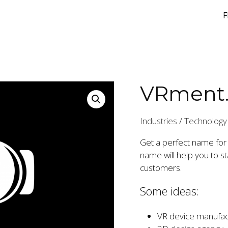
F
VRment
Industries
/
Technology
Get a perfect name for
name will help you to 
customers.
Some ideas:
VR device manufac