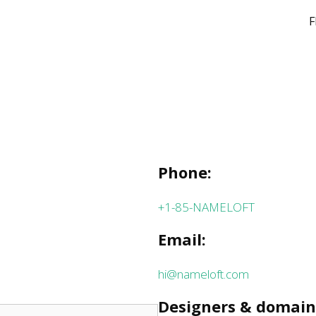
F
Phone:
+1-85-NAMELOFT
Email:
hi@nameloft.com
Designers & domain