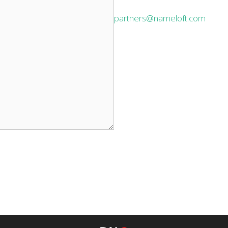
partners@nameloft.com