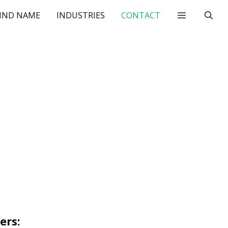
IND NAME
INDUSTRIES
CONTACT
ers: