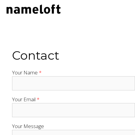
Skip
to
content
Contact
Your Name
*
Your Email
*
Your Message